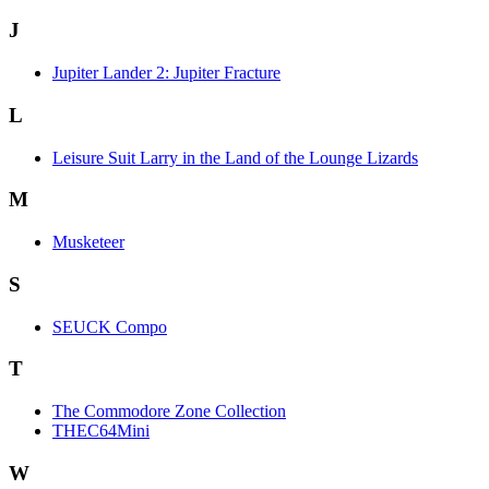
J
Jupiter Lander 2: Jupiter Fracture
L
Leisure Suit Larry in the Land of the Lounge Lizards
M
Musketeer
S
SEUCK Compo
T
The Commodore Zone Collection
THEC64Mini
W